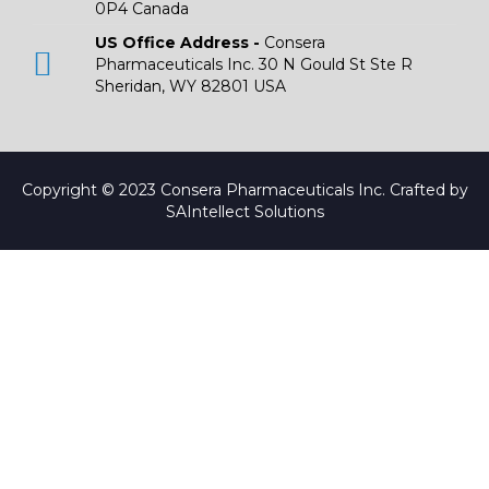
0P4 Canada
US Office Address -
Consera
Pharmaceuticals Inc. 30 N Gould St Ste R
Sheridan, WY 82801 USA
Copyright © 2023 Consera Pharmaceuticals Inc. Crafted by
SAIntellect Solutions