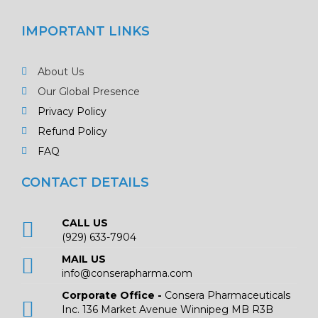
IMPORTANT LINKS
About Us
Our Global Presence
Privacy Policy
Refund Policy
FAQ
CONTACT DETAILS
CALL US
(929) 633-7904
MAIL US
info@conserapharma.com
Corporate Office -
Consera Pharmaceuticals
Inc. 136 Market Avenue Winnipeg MB R3B