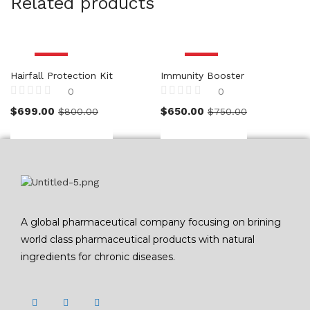
Related products
-13%
-13%
Hairfall Protection Kit
Immunity Booster
0
0
Rated
Rated
$
699.00
$
650.00
$
800.00
$
750.00
0
0
out
out
of
of
5
5
A global pharmaceutical company focusing on brining
world class pharmaceutical products with natural
ingredients for chronic diseases.