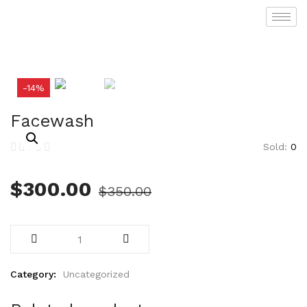
-14%
Facewash
Sold:
0
$
300.00
$
350.00
Category:
Uncategorized