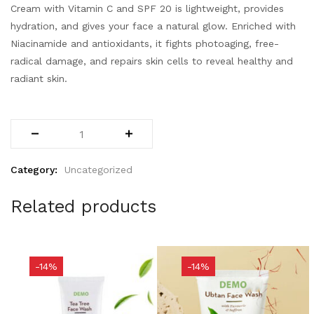
Cream with Vitamin C and SPF 20 is lightweight, provides
hydration, and gives your face a natural glow. Enriched with
Niacinamide and antioxidants, it fights photoaging, free-
radical damage, and repairs skin cells to reveal healthy and
radiant skin.
Category:
Uncategorized
Related products
-14%
-14%