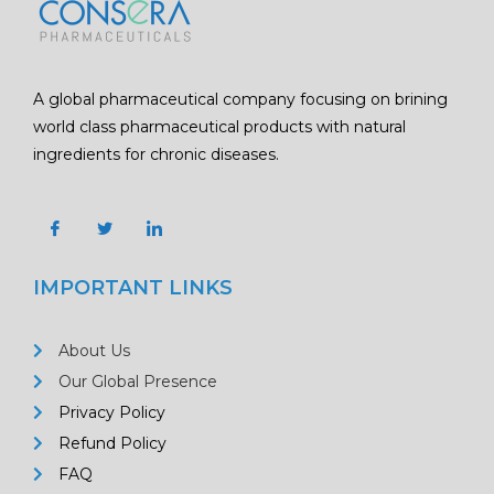
A global pharmaceutical company focusing on brining
world class pharmaceutical products with natural
ingredients for chronic diseases.
IMPORTANT LINKS
About Us
Our Global Presence
Privacy Policy
Refund Policy
FAQ