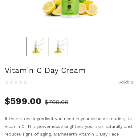
Vitamin C Day Cream
Sold:
0
$
599.00
$
700.00
If there’s one ingredient you need in your skincare routine, it’s
Vitamin C. This powerhouse brightens your skin naturally and
reduces signs of aging. Mamaearth Vitamin C Day Face