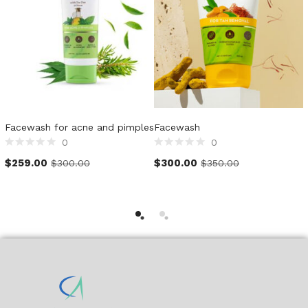
Facewash for acne and pimples
Facewash
H
0
0
Rated
Rated
R
$
259.00
$
300.00
$
300.00
$
350.00
0
0
0
out
out
o
of
of
o
5
5
5